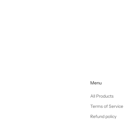
Menu
All Products
Terms of Service
Refund policy