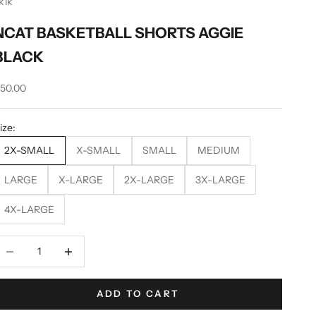
k1k
NCAT BASKETBALL SHORTS AGGIE
BLACK
ale price
50.00
ize:
2X-SMALL
X-SMALL
SMALL
MEDIUM
LARGE
X-LARGE
2X-LARGE
3X-LARGE
4X-LARGE
ecrease quantity
Decrease quantity
ADD TO CART