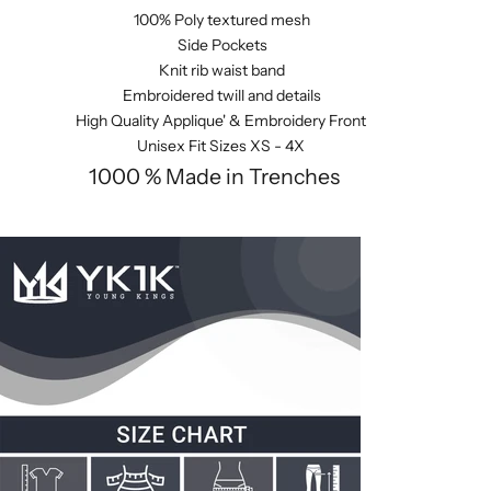
100% Poly textured mesh
Side Pockets
Knit rib waist band
Embroidered twill and details
High Quality Applique' & Embroidery Front
Unisex Fit Sizes XS - 4X
1000 % Made in Trenches