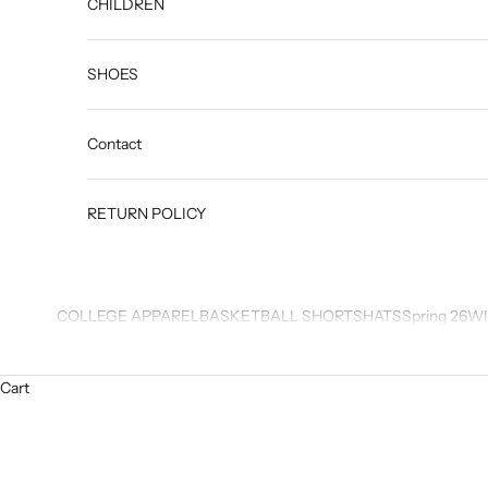
CHILDREN
SHOES
Contact
RETURN POLICY
COLLEGE APPAREL
BASKETBALL SHORTS
HATS
Spring 26
WI
Cart