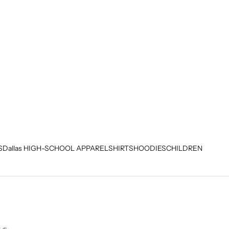
S
Dallas HIGH-SCHOOL APPAREL
SHIRTS
HOODIES
CHILDREN