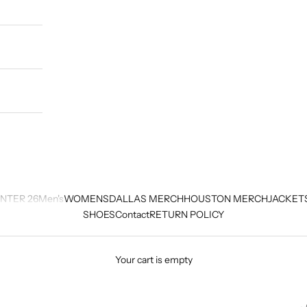
NTER 26
Men's
WOMENS
DALLAS MERCH
HOUSTON MERCH
JACKET
SHOES
Contact
RETURN POLICY
Your cart is empty