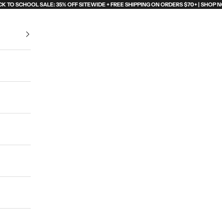
K TO SCHOOL SALE: 35% OFF SITEWIDE + FREE SHIPPING ON ORDERS $70+ | SHOP