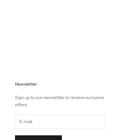
Newsletter
Sign up to our newsletter to receive exclusive
offers.