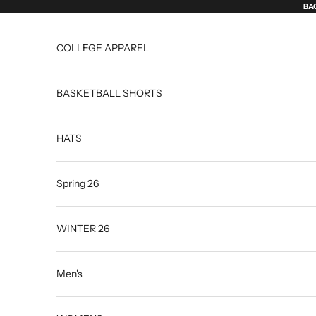
Skip to content
BAC
COLLEGE APPAREL
BASKETBALL SHORTS
HATS
Spring 26
WINTER 26
Men's