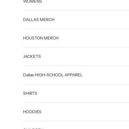
WOMENS
DALLAS MERCH
HOUSTON MERCH
JACKETS
Dallas HIGH-SCHOOL APPAREL
SHIRTS
HOODIES